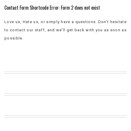
Contact Form Shortcode Error: Form 2 does not exist
BEACH
CREEPS
MERICAN
Love us, Hate us, or simply have a questions. Don’t hesitate
FACTS
to contact our staff, and we’ll get back with you as soon as
MEMORY
possible.
GLANDS
FOREVER
ALONE
SELFIES
WEDDING
UNVEILS
DAMN
THAT
LOOKS
GOOD
FREAKS
AWKWARD
MESSAGES
JAWDROPS