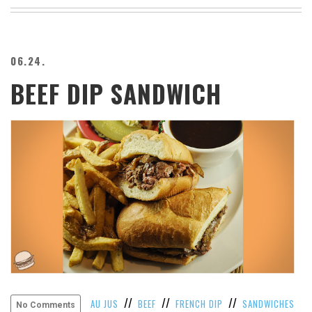
BEACH
CREEPS
MERICAN
06.24.
FACTS
BEEF DIP SANDWICH
MEMORY
GLANDS
FOREVER
ALONE
SELFIES
WEDDING
UNVEILS
DAMN
THAT
LOOKS
GOOD
FREAKS
AWKWARD
MESSAGES
//
//
//
AU JUS
BEEF
FRENCH DIP
SANDWICHES
No Comments
JAWDROPS