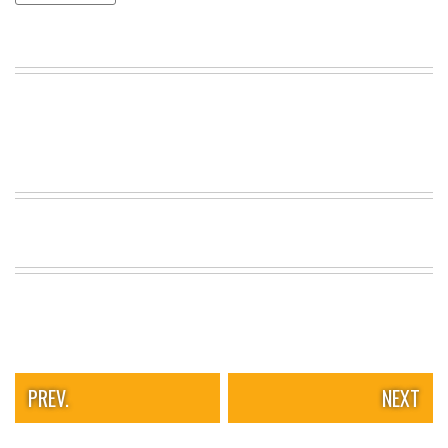
VIEW
ALL
»
PREV.
NEXT