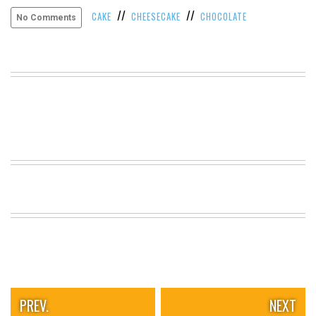
//
//
VIEW
CAKE
CHEESECAKE
CHOCOLATE
No Comments
ALL
»
PREV.
NEXT