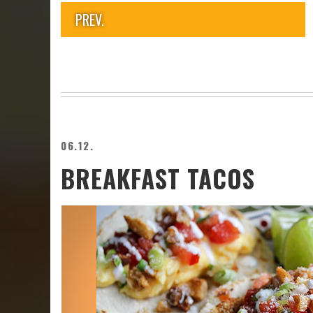
PREV.
06.12.
BREAKFAST TACOS