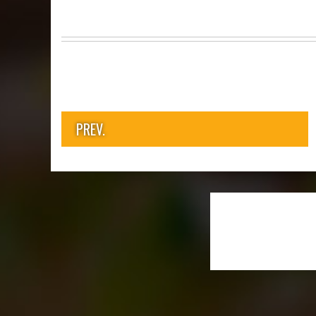
PREV.