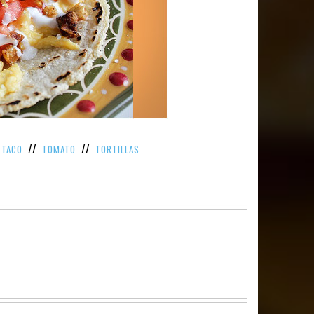
/
//
//
TACO
TOMATO
TORTILLAS