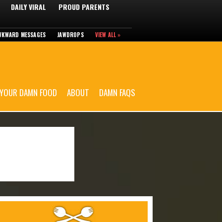
DAILY VIRAL
PROUD PARENTS
WKWARD MESSAGES
JAWDROPS
VIEW ALL »
 YOUR DAMN FOOD
ABOUT
DAMN FAQS