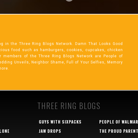
og in the Three Ring Blogs Network. Damn That Looks Good
licious food such as hamburgers, cookies, cupcakes, chicken
r members of the Three Ring Blogs Network are People of
 Wedding Unveils, Neighbor Shame, Full of Your Selfies, Memory
more.
THREE RING BLOGS
GUYS WITH SIXPACKS
PEOPLE OF WALMA
LONE
JAW DROPS
THE PROUD PAREN