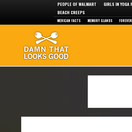
PEOPLE OF WALMART
GIRLS IN YOGA
BEACH CREEPS
MERICAN FACTS
MEMORY GLANDS
FOREVER