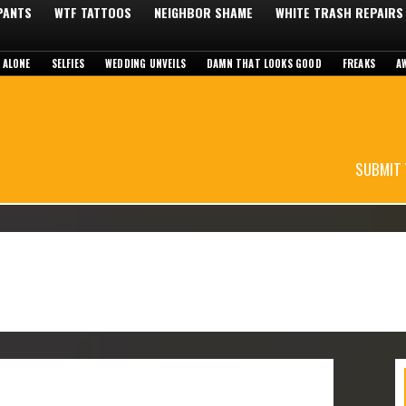
 PANTS
WTF TATTOOS
NEIGHBOR SHAME
WHITE TRASH REPAIRS
 ALONE
SELFIES
WEDDING UNVEILS
DAMN THAT LOOKS GOOD
FREAKS
A
SUBMIT