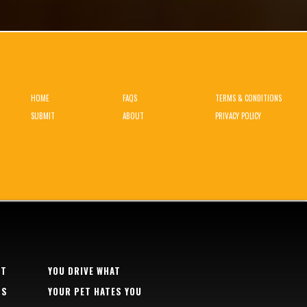
HOME
FAQS
TERMS & CONDITIONS
SUBMIT
ABOUT
PRIVACY POLICY
RT
YOU DRIVE WHAT
TS
YOUR PET HATES YOU