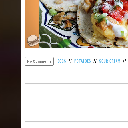
//
//
/
EGGS
POTATOES
SOUR CREAM
No Comments