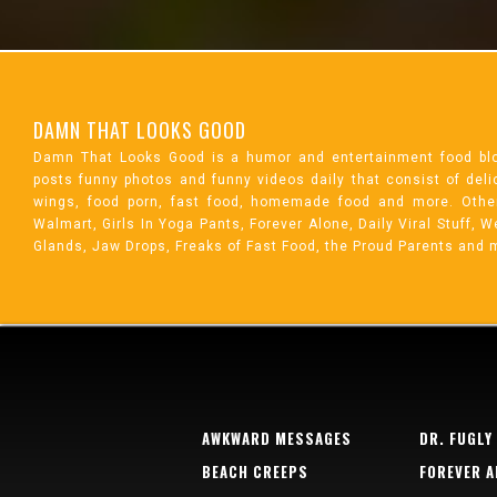
DAMN THAT LOOKS GOOD
Damn That Looks Good is a humor and entertainment food bl
posts funny photos and funny videos daily that consist of de
wings, food porn, fast food, homemade food and more. Othe
Walmart, Girls In Yoga Pants, Forever Alone, Daily Viral Stuff,
Glands, Jaw Drops, Freaks of Fast Food, the Proud Parents and 
AWKWARD MESSAGES
DR. FUGLY
BEACH CREEPS
FOREVER A