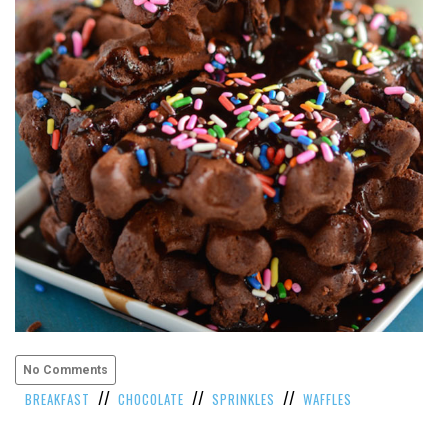
VIEW
ALL
»
No Comments
//
//
//
BREAKFAST
CHOCOLATE
SPRINKLES
WAFFLES