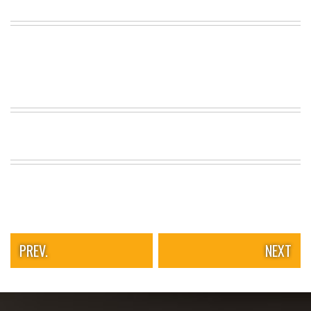
PREV.
NEXT