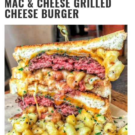
MAC & CHEESE GRILLED
CHEESE BURGER