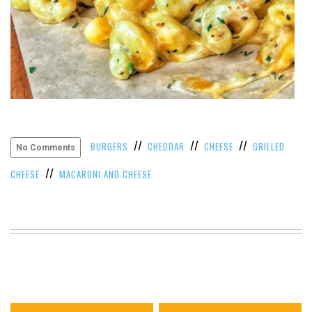
//
//
//
BURGERS
CHEDDAR
CHEESE
GRILLED
No Comments
//
CHEESE
MACARONI AND CHEESE