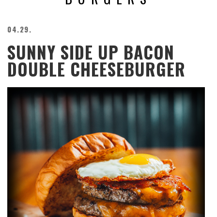
BEACH
CREEPS
04.29.
MERICAN
SUNNY SIDE UP BACON
FACTS
MEMORY
DOUBLE CHEESEBURGER
GLANDS
FOREVER
ALONE
SELFIES
WEDDING
UNVEILS
DAMN
THAT
LOOKS
GOOD
FREAKS
AWKWARD
MESSAGES
JAWDROPS