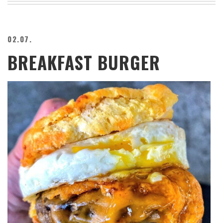
02.07.
BREAKFAST BURGER