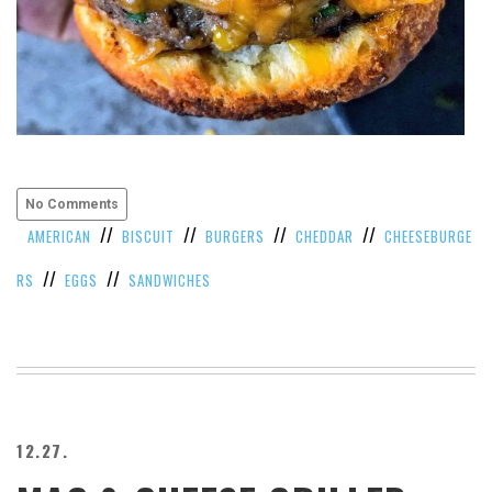
No Comments
//
//
//
//
AMERICAN
BISCUIT
BURGERS
CHEDDAR
CHEESEBURGE
//
//
RS
EGGS
SANDWICHES
12.27.