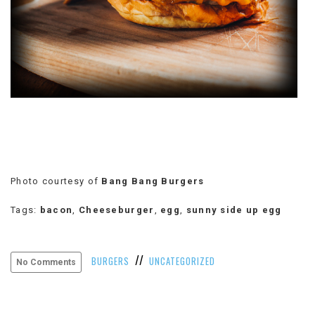
VIEW
ALL
»
Photo courtesy of
Bang Bang Burgers
Tags:
bacon
,
Cheeseburger
,
egg
,
sunny side up egg
//
BURGERS
UNCATEGORIZED
No Comments