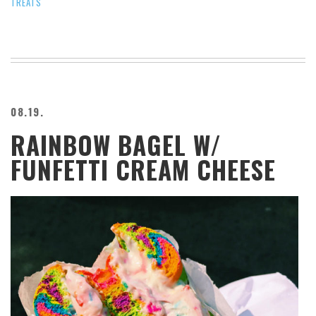
TREATS
08.19.
RAINBOW BAGEL W/
FUNFETTI CREAM CHEESE