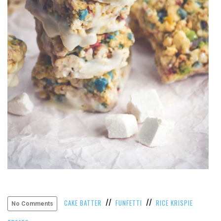
VIEW
ALL
»
//
//
CAKE BATTER
FUNFETTI
RICE KRISPIE
No Comments