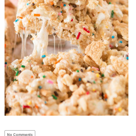
No Comments