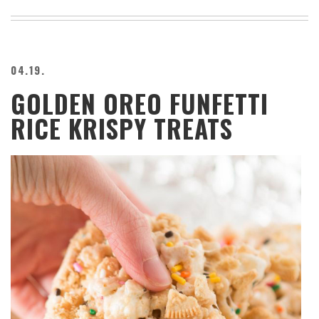
04.19.
GOLDEN OREO FUNFETTI
RICE KRISPY TREATS