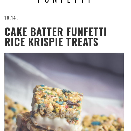
BEACH
CREEPS
10.14.
MERICAN
CAKE BATTER FUNFETTI
FACTS
MEMORY
RICE KRISPIE TREATS
GLANDS
FOREVER
ALONE
SELFIES
WEDDING
UNVEILS
DAMN
THAT
LOOKS
GOOD
FREAKS
AWKWARD
MESSAGES
JAWDROPS