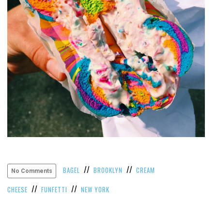
//
//
BAGEL
BROOKLYN
CREAM
No Comments
//
//
CHEESE
FUNFETTI
NEW YORK