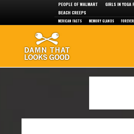
PEOPLE OF WALMART
GIRLS IN YOGA
BEACH CREEPS
MERICAN FACTS
MEMORY GLANDS
FOREVER