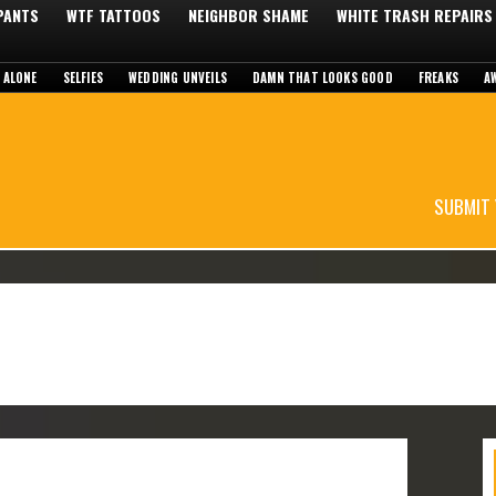
 PANTS
WTF TATTOOS
NEIGHBOR SHAME
WHITE TRASH REPAIRS
 ALONE
SELFIES
WEDDING UNVEILS
DAMN THAT LOOKS GOOD
FREAKS
A
SUBMIT