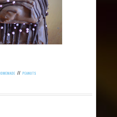
//
HOMEMADE
PEANUTS