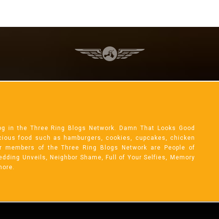
og in the Three Ring Blogs Network. Damn That Looks Good
licious food such as hamburgers, cookies, cupcakes, chicken
r members of the Three Ring Blogs Network are People of
 Wedding Unveils, Neighbor Shame, Full of Your Selfies, Memory
more.