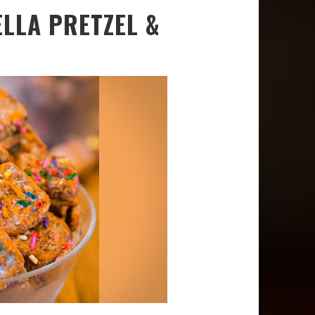
LLA PRETZEL &