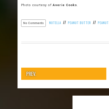
Photo courtesy of
Averie Cooks
.
//
//
NUTELLA
PEANUT BUTTER
PEANUT
No Comments
PREV.