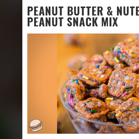
PEANUT BUTTER & NUTE
PEANUT SNACK MIX