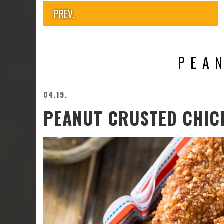
PREV.
PEA
04.19.
PEANUT CRUSTED CHIC