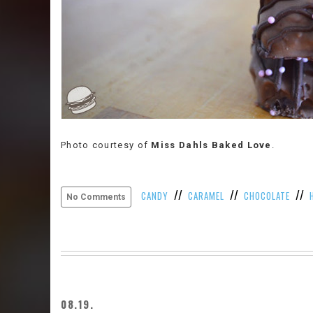
Photo courtesy of
Miss Dahls Baked Love
.
//
//
//
CANDY
CARAMEL
CHOCOLATE
No Comments
08.19.