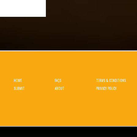
HOME
FAQS
TERMS & CONDITIONS
SUBMIT
ABOUT
PRIVACY POLICY