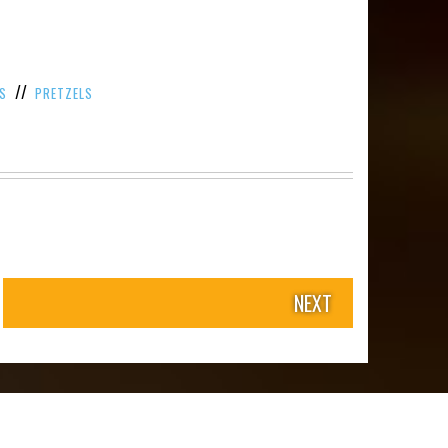
//
S
PRETZELS
NEXT