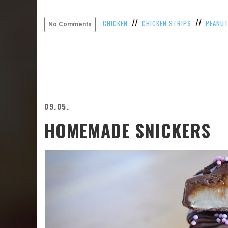
//
//
CHICKEN
CHICKEN STRIPS
PEANU
No Comments
09.05.
HOMEMADE SNICKERS