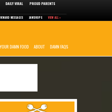
DAILY VIRAL
PROUD PARENTS
WKWARD MESSAGES
JAWDROPS
VIEW ALL »
 YOUR DAMN FOOD
ABOUT
DAMN FAQS