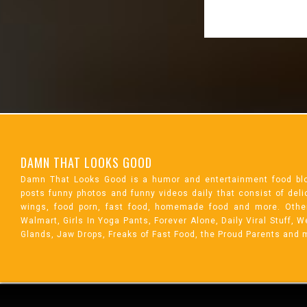
DAMN THAT LOOKS GOOD
Damn That Looks Good is a humor and entertainment food bl
posts funny photos and funny videos daily that consist of de
wings, food porn, fast food, homemade food and more. Othe
Walmart, Girls In Yoga Pants, Forever Alone, Daily Viral Stuff,
Glands, Jaw Drops, Freaks of Fast Food, the Proud Parents and 