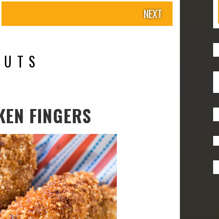
NEXT
NUTS
KEN FINGERS