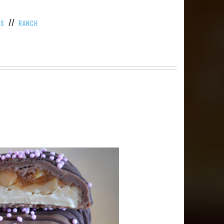
//
TS
RANCH