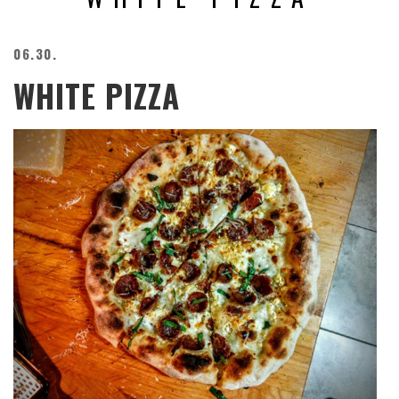
BEACH
CREEPS
06.30.
MERICAN
WHITE PIZZA
FACTS
MEMORY
GLANDS
FOREVER
ALONE
SELFIES
WEDDING
UNVEILS
DAMN
THAT
LOOKS
GOOD
FREAKS
AWKWARD
MESSAGES
JAWDROPS