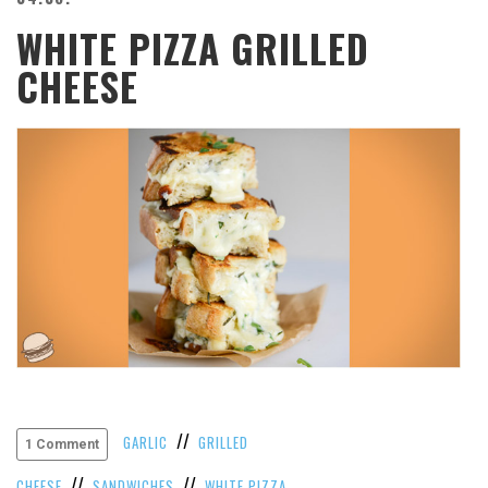
WHITE PIZZA GRILLED
CHEESE
//
GARLIC
GRILLED
1 Comment
//
//
CHEESE
SANDWICHES
WHITE PIZZA