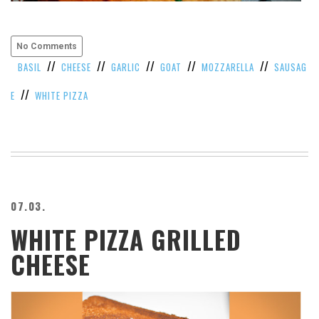
VIEW
ALL
»
No Comments
//
//
//
//
//
BASIL
CHEESE
GARLIC
GOAT
MOZZARELLA
SAUSAG
//
E
WHITE PIZZA
07.03.
WHITE PIZZA GRILLED
CHEESE