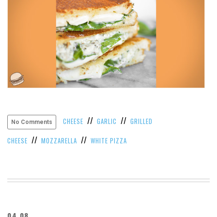
//
//
CHEESE
GARLIC
GRILLED
No Comments
//
//
CHEESE
MOZZARELLA
WHITE PIZZA
04.08.