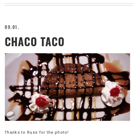
BEACH
CREEPS
MERICAN
09.01.
FACTS
CHACO TACO
MEMORY
GLANDS
FOREVER
ALONE
SELFIES
WEDDING
UNVEILS
DAMN
THAT
LOOKS
GOOD
FREAKS
AWKWARD
MESSAGES
Thanks to Russ for the photo!
JAWDROPS