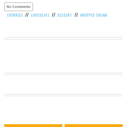
VIEW
No Comments
ALL
//
//
//
CHERRIES
CHOCOLATE
DESSERT
WHIPPED CREAM
»