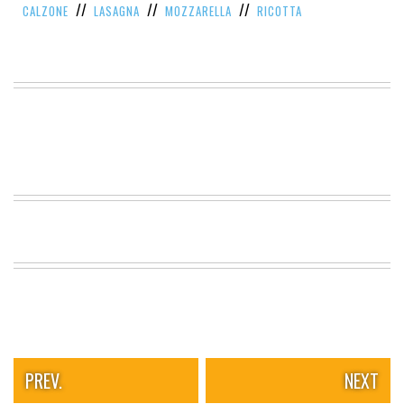
//
//
//
CALZONE
LASAGNA
MOZZARELLA
RICOTTA
VIEW
ALL
»
PREV.
NEXT