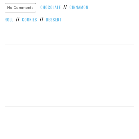
//
VIEW
CHOCOLATE
CINNAMON
No Comments
ALL
//
//
»
ROLL
COOKIES
DESSERT