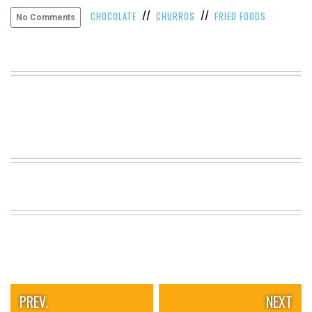
//
//
VIEW
CHOCOLATE
CHURROS
FRIED FOODS
No Comments
ALL
»
PREV.
NEXT