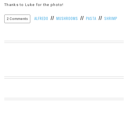
Thanks to Luke for the photo!
VIEW
ALL
//
//
//
»
ALFREDO
MUSHROOMS
PASTA
SHRIMP
2 Comments