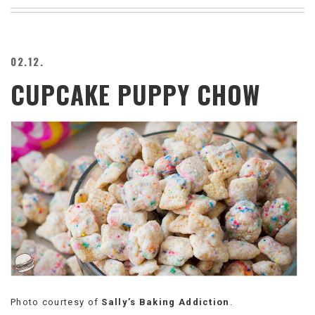
BEACH
CREEPS
MERICAN
02.12.
FACTS
CUPCAKE PUPPY CHOW
MEMORY
GLANDS
FOREVER
ALONE
SELFIES
WEDDING
UNVEILS
DAMN
THAT
LOOKS
GOOD
FREAKS
AWKWARD
MESSAGES
Photo courtesy of
Sally’s Baking Addiction
.
JAWDROPS