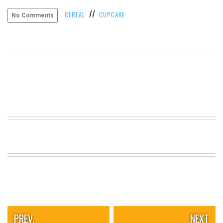
VIEW
//
CEREAL
CUPCAKE
No Comments
ALL
»
PREV.
NEXT