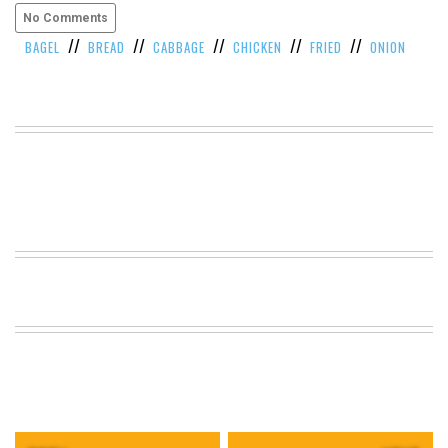
No Comments
VIEW
ALL
//
//
//
//
//
BAGEL
BREAD
CABBAGE
CHICKEN
FRIED
ONION
»