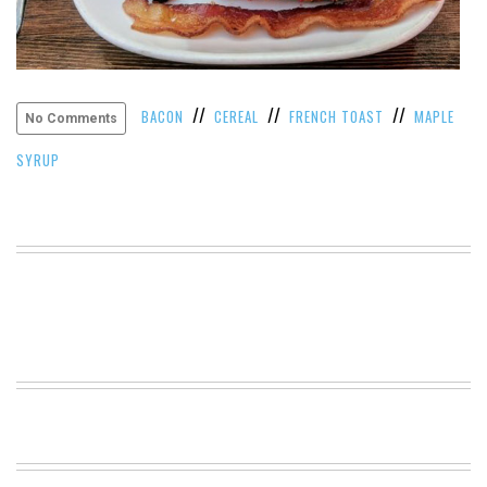
VIEW
ALL
»
//
//
//
BACON
CEREAL
FRENCH TOAST
MAPLE
No Comments
SYRUP