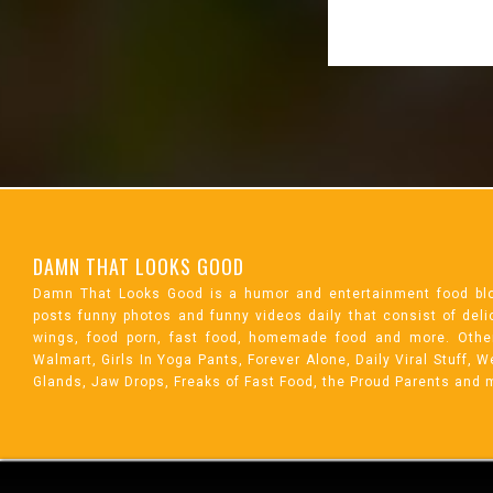
DAMN THAT LOOKS GOOD
Damn That Looks Good is a humor and entertainment food bl
posts funny photos and funny videos daily that consist of de
wings, food porn, fast food, homemade food and more. Othe
Walmart, Girls In Yoga Pants, Forever Alone, Daily Viral Stuff,
Glands, Jaw Drops, Freaks of Fast Food, the Proud Parents and 