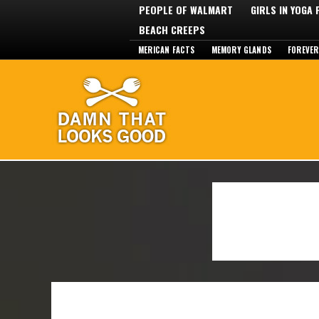
PEOPLE OF WALMART
GIRLS IN YOGA
BEACH CREEPS
MERICAN FACTS
MEMORY GLANDS
FOREVER