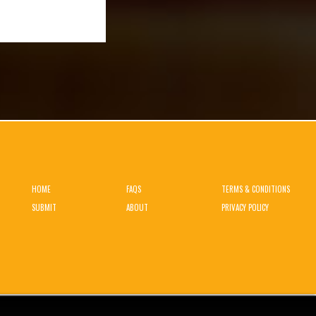
HOME
FAQS
TERMS & CONDITIONS
SUBMIT
ABOUT
PRIVACY POLICY