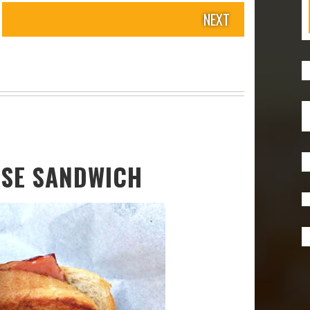
NEXT
ESE SANDWICH