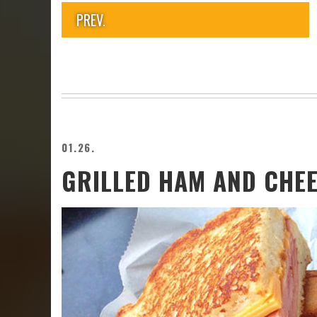
PREV.
01.26.
GRILLED HAM AND CHE