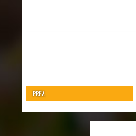
PREV.