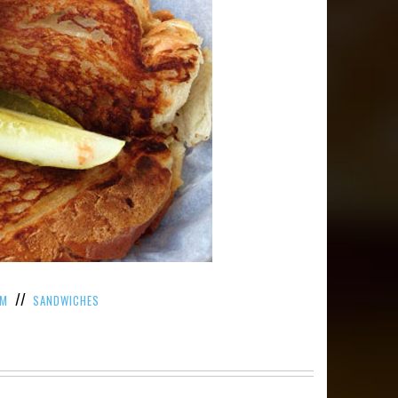
//
AM
SANDWICHES