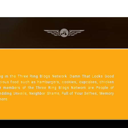
og in the Three Ring Blogs Network. Damn That Looks Good
licious food such as hamburgers, cookies, cupcakes, chicken
r members of the Three Ring Blogs Network are People of
 Wedding Unveils, Neighbor Shame, Full of Your Selfies, Memory
more.