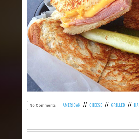
//
//
//
AMERICAN
CHEESE
GRILLED
H
No Comments