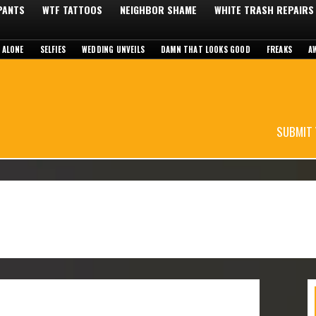
 PANTS
WTF TATTOOS
NEIGHBOR SHAME
WHITE TRASH REPAIRS
 ALONE
SELFIES
WEDDING UNVEILS
DAMN THAT LOOKS GOOD
FREAKS
A
SUBMIT