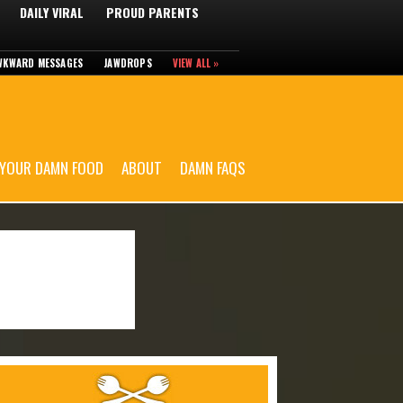
DAILY VIRAL
PROUD PARENTS
WKWARD MESSAGES
JAWDROPS
VIEW ALL »
 YOUR DAMN FOOD
ABOUT
DAMN FAQS