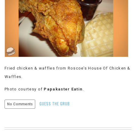
VIEW
ALL
»
Fried chicken & waffles from Roscoe’s House Of Chicken &
Waffles.
Photo courtesy of
Papakaster Eatin
.
GUESS THE GRUB
No Comments