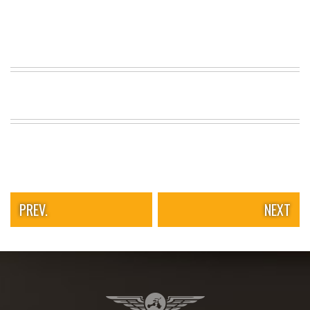
PREV.
NEXT