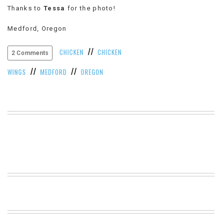
Thanks to
Tessa
for the photo!
VIEW
ALL
Medford, Oregon
»
//
CHICKEN
CHICKEN
2 Comments
//
//
WINGS
MEDFORD
OREGON