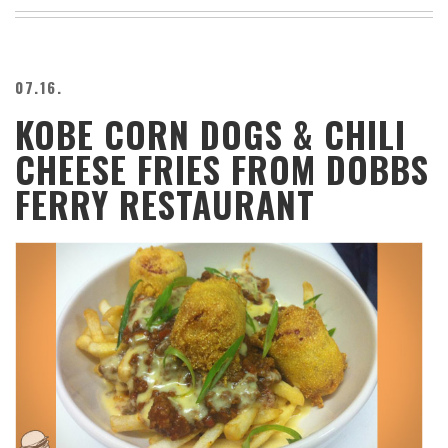
BEACH
CREEPS
MERICAN
07.16.
FACTS
KOBE CORN DOGS & CHILI
MEMORY
GLANDS
CHEESE FRIES FROM DOBBS
FOREVER
ALONE
FERRY RESTAURANT
SELFIES
WEDDING
UNVEILS
DAMN
THAT
LOOKS
GOOD
FREAKS
AWKWARD
MESSAGES
JAWDROPS