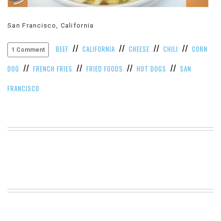
VIEW
ALL
San Francisco, California
»
//
//
//
//
BEEF
CALIFORNIA
CHEESE
CHILI
CORN
1 Comment
//
//
//
//
DOG
FRENCH FRIES
FRIED FOODS
HOT DOGS
SAN
FRANCISCO