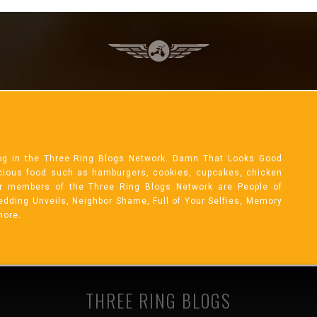
og in the Three Ring Blogs Network. Damn That Looks Good
licious food such as hamburgers, cookies, cupcakes, chicken
r members of the Three Ring Blogs Network are People of
 Wedding Unveils, Neighbor Shame, Full of Your Selfies, Memory
more.
THREE RING BLOGS