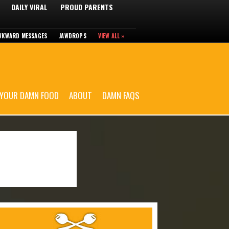
DAILY VIRAL
PROUD PARENTS
WKWARD MESSAGES
JAWDROPS
VIEW ALL »
 YOUR DAMN FOOD
ABOUT
DAMN FAQS