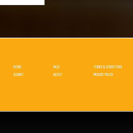
HOME
FAQS
TERMS & CONDITIONS
SUBMIT
ABOUT
PRIVACY POLICY