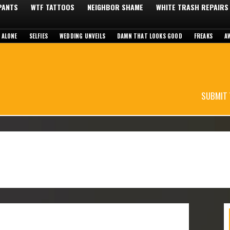
 PANTS
WTF TATTOOS
NEIGHBOR SHAME
WHITE TRASH REPAIRS
 ALONE
SELFIES
WEDDING UNVEILS
DAMN THAT LOOKS GOOD
FREAKS
A
SUBMIT