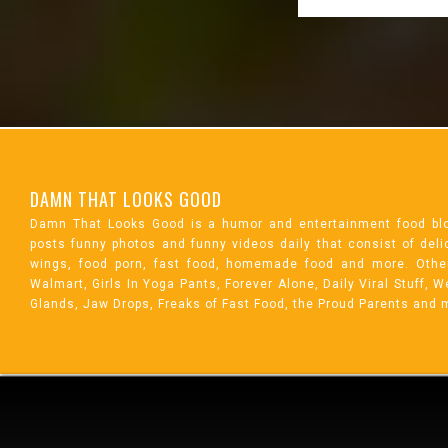
DAMN THAT LOOKS GOOD
Damn That Looks Good is a humor and entertainment food bl
posts funny photos and funny videos daily that consist of de
wings, food porn, fast food, homemade food and more. Othe
Walmart, Girls In Yoga Pants, Forever Alone, Daily Viral Stuff,
Glands, Jaw Drops, Freaks of Fast Food, the Proud Parents and 