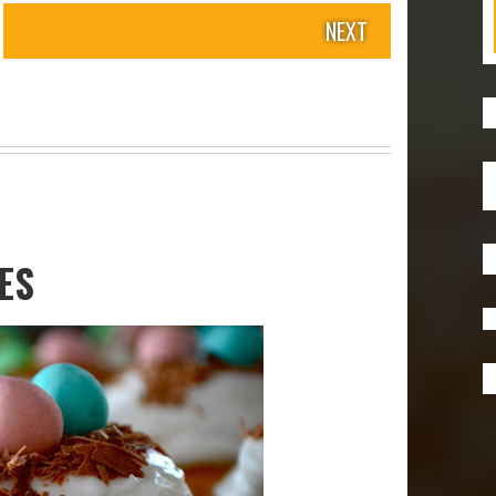
NEXT
ES