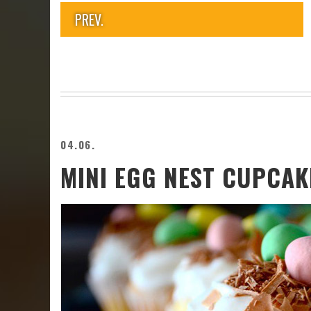
PREV.
04.06.
MINI EGG NEST CUPCAK