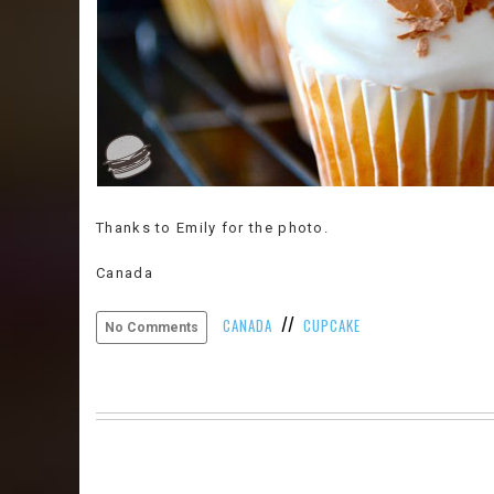
Thanks to Emily for the photo.
Canada
//
CANADA
CUPCAKE
No Comments