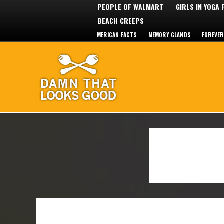
PEOPLE OF WALMART
GIRLS IN YOGA
BEACH CREEPS
MERICAN FACTS
MEMORY GLANDS
FOREVER