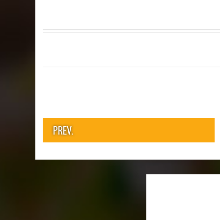
PREV.