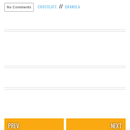
//
VIEW
CHOCOLATE
GRANOLA
No Comments
ALL
»
PREV.
NEXT