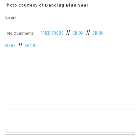
Photo courtesy of
Dancing Blue Seal
.
VIEW
ALL
Spain
»
//
//
FRIED FOODS
ONION
ONION
No Comments
//
RINGS
SPAIN