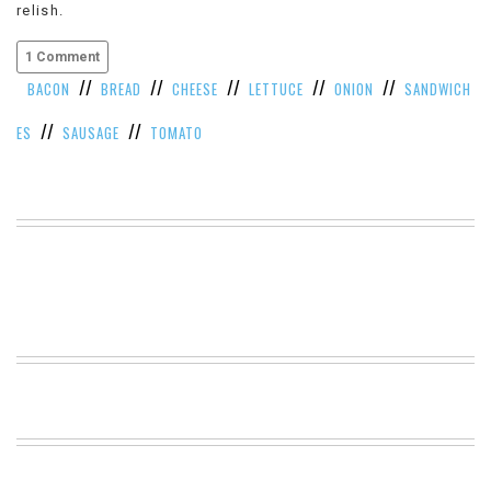
relish.
VIEW
ALL
1 Comment
»
//
//
//
//
//
BACON
BREAD
CHEESE
LETTUCE
ONION
SANDWICH
//
//
ES
SAUSAGE
TOMATO