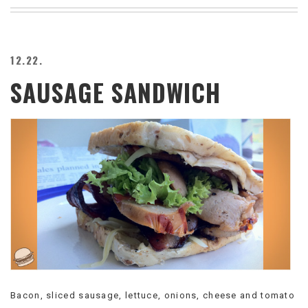
BEACH
CREEPS
MERICAN
12.22.
FACTS
SAUSAGE SANDWICH
MEMORY
GLANDS
FOREVER
ALONE
SELFIES
WEDDING
UNVEILS
DAMN
THAT
LOOKS
GOOD
FREAKS
AWKWARD
MESSAGES
Bacon, sliced sausage, lettuce, onions, cheese and tomato
JAWDROPS