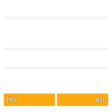
PREV.
NEXT