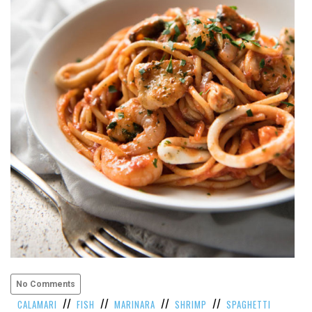
VIEW
ALL
»
No Comments
//
//
//
//
CALAMARI
FISH
MARINARA
SHRIMP
SPAGHETTI