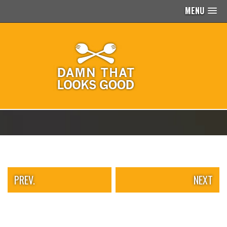
MENU
PEOPLE
OF
WALMART
GIRLS
IN
YOGA
PANTS
WTF
TATTOOS
NEIGHBOR
SHAME
WHITE
TRASH
REPAIRS
PREV.
NEXT
DAILY
VIRAL
PROUD
PARENTS