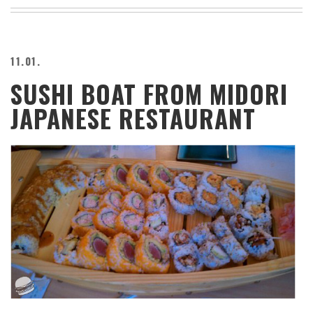
BEACH
CREEPS
MERICAN
11.01.
FACTS
SUSHI BOAT FROM MIDORI
MEMORY
GLANDS
JAPANESE RESTAURANT
FOREVER
ALONE
SELFIES
WEDDING
UNVEILS
DAMN
THAT
LOOKS
GOOD
FREAKS
AWKWARD
MESSAGES
JAWDROPS