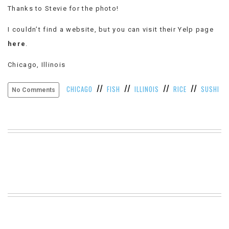
Thanks to Stevie for the photo!
VIEW
ALL
I couldn’t find a website, but you can visit their Yelp page
»
here
.
Chicago, Illinois
//
//
//
//
CHICAGO
FISH
ILLINOIS
RICE
SUSHI
No Comments