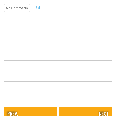
VIEW
HAM
No Comments
ALL
»
PREV.
NEXT