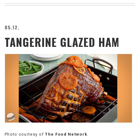
BEACH
CREEPS
MERICAN
05.12.
FACTS
TANGERINE GLAZED HAM
MEMORY
GLANDS
FOREVER
ALONE
SELFIES
WEDDING
UNVEILS
DAMN
THAT
LOOKS
GOOD
FREAKS
AWKWARD
MESSAGES
Photo courtesy of
The Food Network
.
JAWDROPS