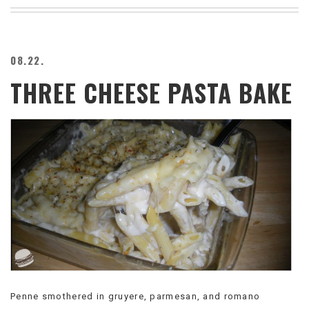
BEACH
CREEPS
MERICAN
08.22.
FACTS
THREE CHEESE PASTA BAKE
MEMORY
GLANDS
FOREVER
ALONE
SELFIES
WEDDING
UNVEILS
DAMN
THAT
LOOKS
GOOD
FREAKS
AWKWARD
MESSAGES
Penne smothered in gruyere, parmesan, and romano
JAWDROPS