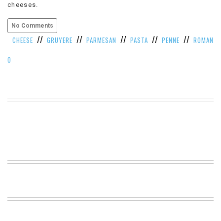
cheeses.
VIEW
ALL
No Comments
»
//
//
//
//
//
CHEESE
GRUYERE
PARMESAN
PASTA
PENNE
ROMAN
O