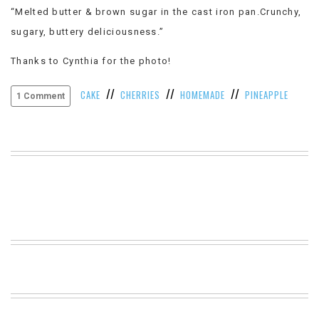
“Melted butter & brown sugar in the cast iron pan.Crunchy,
VIEW
ALL
sugary, buttery deliciousness.”
»
Thanks to Cynthia for the photo!
//
//
//
CAKE
CHERRIES
HOMEMADE
PINEAPPLE
1 Comment