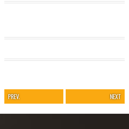
PREV.
NEXT