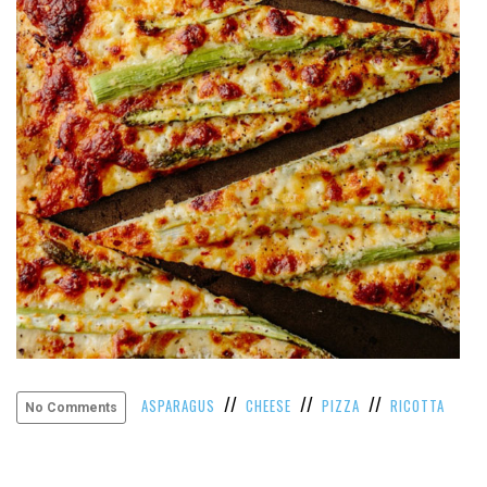
VIEW
ALL
»
//
//
//
ASPARAGUS
CHEESE
PIZZA
RICOTTA
No Comments