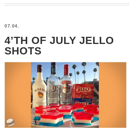
BEACH
CREEPS
MERICAN
07.04.
FACTS
MEMORY
4’TH OF JULY JELLO
GLANDS
SHOTS
FOREVER
ALONE
SELFIES
WEDDING
UNVEILS
DAMN
THAT
LOOKS
GOOD
FREAKS
AWKWARD
MESSAGES
JAWDROPS