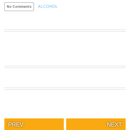
VIEW
ALCOHOL
No Comments
ALL
»
PREV.
NEXT