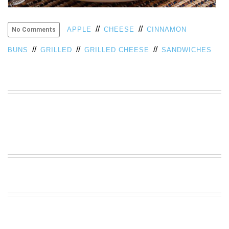
VIEW
ALL
//
//
APPLE
CHEESE
CINNAMON
No Comments
»
//
//
//
BUNS
GRILLED
GRILLED CHEESE
SANDWICHES