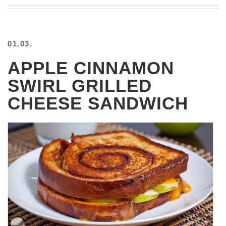
BEACH
CREEPS
MERICAN
01.03.
FACTS
MEMORY
APPLE CINNAMON
GLANDS
SWIRL GRILLED
FOREVER
ALONE
CHEESE SANDWICH
SELFIES
WEDDING
UNVEILS
DAMN
THAT
LOOKS
GOOD
FREAKS
AWKWARD
MESSAGES
JAWDROPS