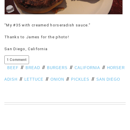
VIEW
ALL
»
“My #35 with creamed horseradish sauce.”
Thanks to James for the photo!
San Diego, California
1 Comment
//
//
//
//
BEEF
BREAD
BURGERS
CALIFORNIA
HORSER
//
//
//
//
ADISH
LETTUCE
ONION
PICKLES
SAN DIEGO