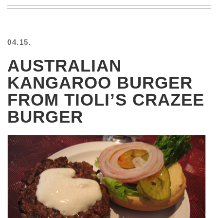
BEACH
CREEPS
MERICAN
04.15.
FACTS
MEMORY
AUSTRALIAN
GLANDS
KANGAROO BURGER
FOREVER
ALONE
FROM TIOLI’S CRAZEE
SELFIES
BURGER
WEDDING
UNVEILS
DAMN
THAT
LOOKS
GOOD
FREAKS
AWKWARD
MESSAGES
JAWDROPS