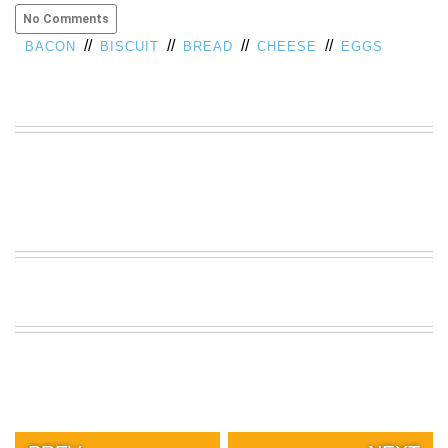
No Comments
VIEW
ALL
//
//
//
//
BACON
BISCUIT
BREAD
CHEESE
EGGS
»