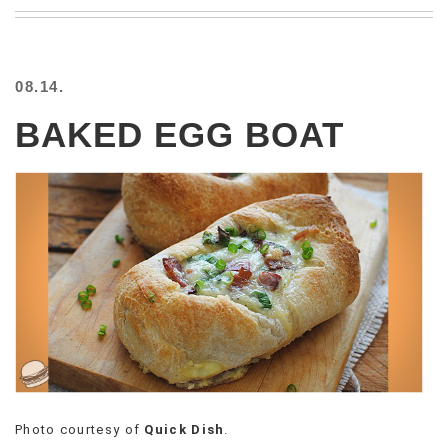
BEACH
CREEPS
MERICAN
08.14.
FACTS
MEMORY
BAKED EGG BOAT
GLANDS
FOREVER
ALONE
SELFIES
WEDDING
UNVEILS
DAMN
THAT
LOOKS
GOOD
FREAKS
AWKWARD
MESSAGES
Photo courtesy of
Quick Dish
.
JAWDROPS