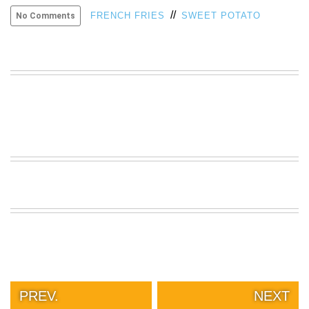
//
VIEW
FRENCH FRIES
SWEET POTATO
No Comments
ALL
»
PREV.
NEXT