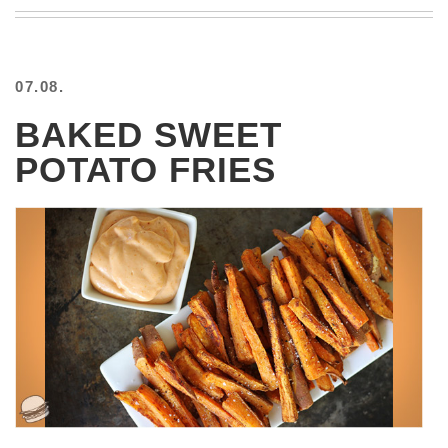
BEACH
CREEPS
MERICAN
07.08.
FACTS
MEMORY
BAKED SWEET
GLANDS
POTATO FRIES
FOREVER
ALONE
SELFIES
WEDDING
UNVEILS
DAMN
THAT
LOOKS
GOOD
FREAKS
AWKWARD
MESSAGES
JAWDROPS