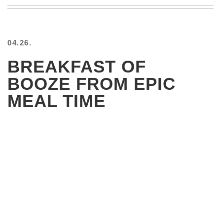
BEACH
CREEPS
MERICAN
04.26.
FACTS
MEMORY
BREAKFAST OF
GLANDS
BOOZE FROM EPIC
FOREVER
ALONE
MEAL TIME
SELFIES
WEDDING
UNVEILS
DAMN
THAT
LOOKS
GOOD
FREAKS
AWKWARD
MESSAGES
JAWDROPS