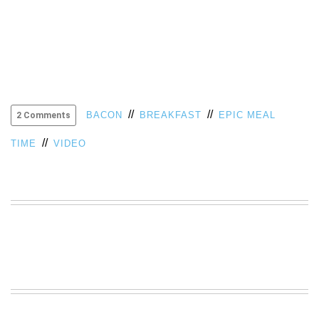
VIEW
ALL
»
//
//
BACON
BREAKFAST
EPIC MEAL
2 Comments
//
TIME
VIDEO