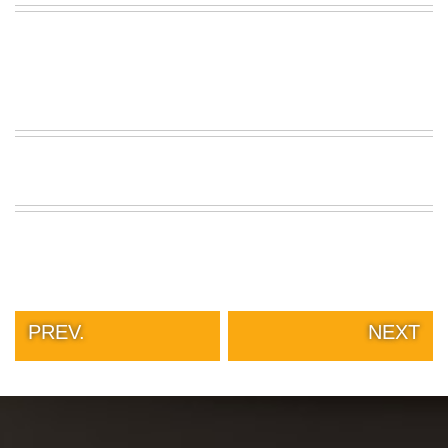
PREV.
NEXT