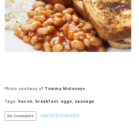
VIEW
ALL
»
Photo courtesy of
Tommy Moloneys
Tags:
bacon
,
breakfast
,
eggs
,
sausage
UNCATEGORIZED
No Comments