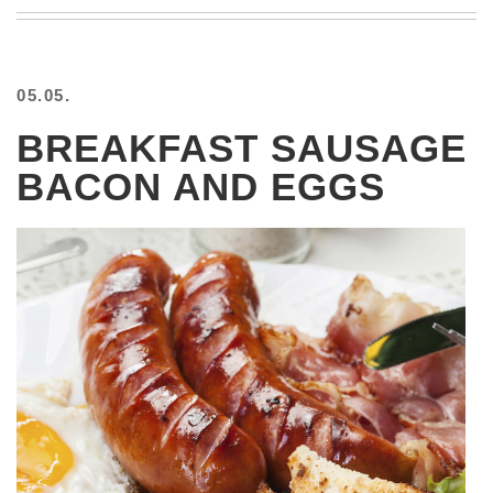
BEACH
CREEPS
MERICAN
05.05.
FACTS
MEMORY
BREAKFAST SAUSAGE
GLANDS
BACON AND EGGS
FOREVER
ALONE
SELFIES
WEDDING
UNVEILS
DAMN
THAT
LOOKS
GOOD
FREAKS
AWKWARD
MESSAGES
JAWDROPS