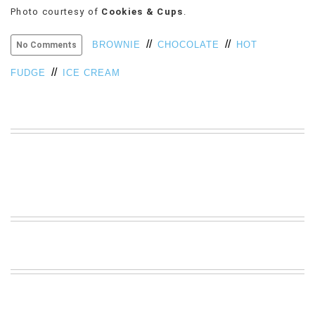
Photo courtesy of
Cookies & Cups
.
VIEW
ALL
//
//
»
BROWNIE
CHOCOLATE
HOT
No Comments
//
FUDGE
ICE CREAM