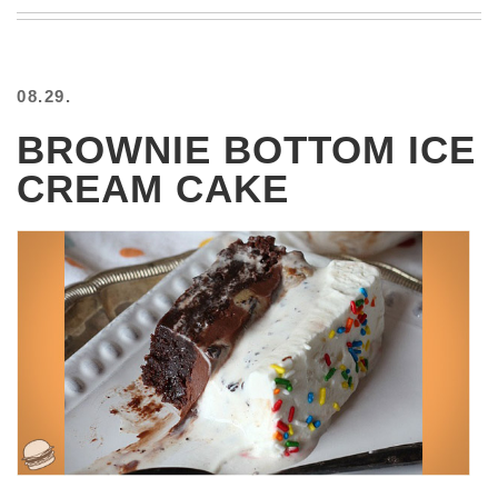
BEACH
CREEPS
MERICAN
08.29.
FACTS
MEMORY
BROWNIE BOTTOM ICE
GLANDS
CREAM CAKE
FOREVER
ALONE
SELFIES
WEDDING
UNVEILS
DAMN
THAT
LOOKS
GOOD
FREAKS
AWKWARD
MESSAGES
JAWDROPS