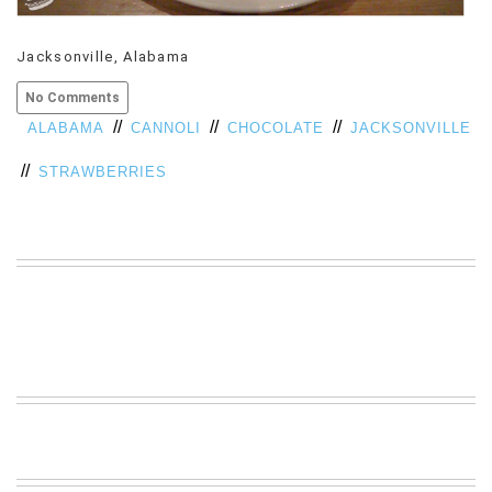
VIEW
ALL
Jacksonville, Alabama
»
No Comments
//
//
//
ALABAMA
CANNOLI
CHOCOLATE
JACKSONVILLE
//
STRAWBERRIES