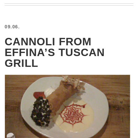
BEACH
CREEPS
MERICAN
09.06.
FACTS
MEMORY
CANNOLI FROM
GLANDS
EFFINA’S TUSCAN
FOREVER
ALONE
GRILL
SELFIES
WEDDING
UNVEILS
DAMN
THAT
LOOKS
GOOD
FREAKS
AWKWARD
MESSAGES
JAWDROPS