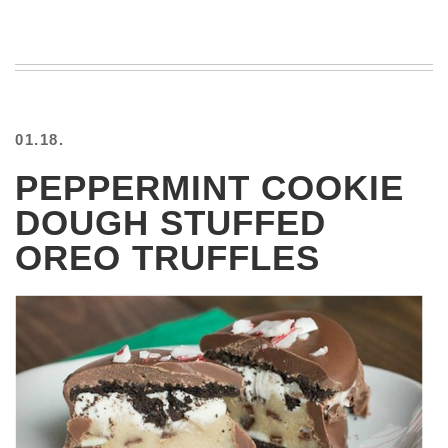
VIEW
ALL
»
01.18.
PEPPERMINT COOKIE
DOUGH STUFFED
OREO TRUFFLES