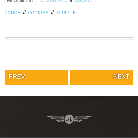
//
CHOCOLATE
COOKIE
No Comments
//
//
DOUGH
COOKIES
TRUFFLE
PREV.
NEXT