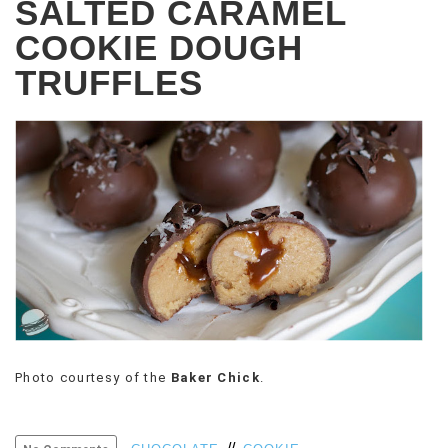
SALTED CARAMEL
COOKIE DOUGH
TRUFFLES
Photo courtesy of the
Baker Chick
.