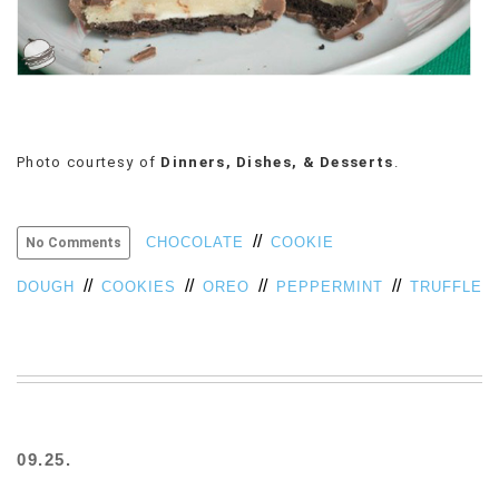
Photo courtesy of
Dinners, Dishes, & Desserts
.
//
CHOCOLATE
COOKIE
No Comments
//
//
//
//
DOUGH
COOKIES
OREO
PEPPERMINT
TRUFFLE
09.25.