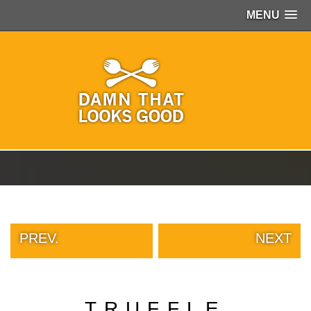
MENU
PEOPLE
OF
WALMART
GIRLS
IN
YOGA
PANTS
WTF
TATTOOS
NEIGHBOR
SHAME
WHITE
TRASH
PREV.
NEXT
REPAIRS
DAILY
VIRAL
PROUD
TRUFFLE
PARENTS