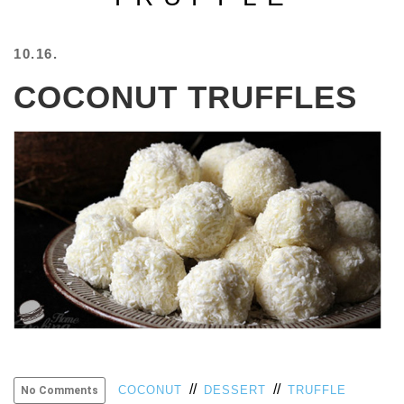
BEACH
CREEPS
10.16.
MERICAN
COCONUT TRUFFLES
FACTS
MEMORY
GLANDS
FOREVER
ALONE
SELFIES
WEDDING
UNVEILS
DAMN
THAT
LOOKS
GOOD
FREAKS
AWKWARD
MESSAGES
//
//
COCONUT
DESSERT
TRUFFLE
No Comments
JAWDROPS