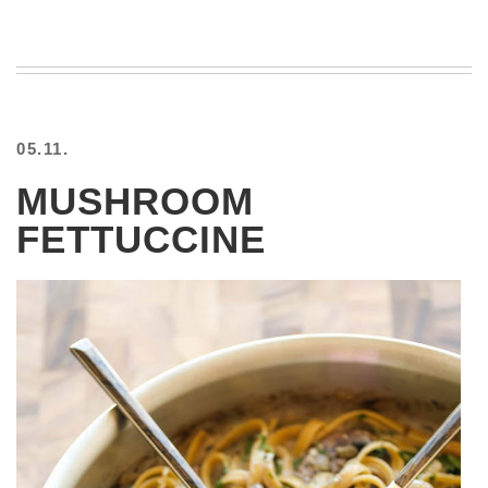
05.11.
MUSHROOM
FETTUCCINE