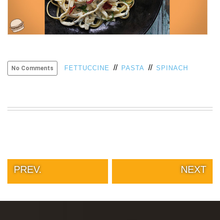
//
//
FETTUCCINE
PASTA
SPINACH
No Comments
PREV.
NEXT