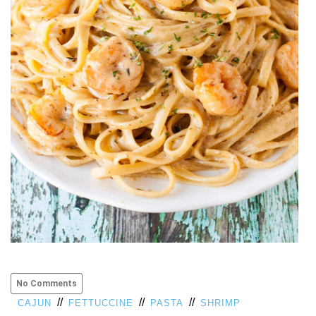
VIEW
ALL
»
No Comments
//
//
//
CAJUN
FETTUCCINE
PASTA
SHRIMP