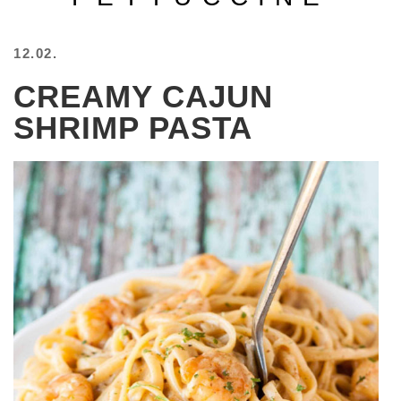
BEACH
CREEPS
12.02.
MERICAN
CREAMY CAJUN
FACTS
MEMORY
SHRIMP PASTA
GLANDS
FOREVER
ALONE
SELFIES
WEDDING
UNVEILS
DAMN
THAT
LOOKS
GOOD
FREAKS
AWKWARD
MESSAGES
JAWDROPS