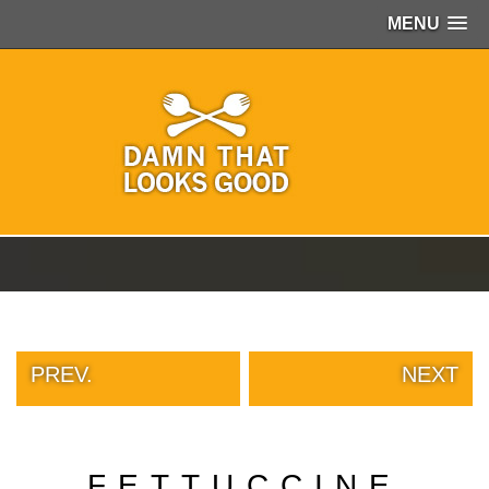
MENU
PEOPLE
OF
WALMART
GIRLS
IN
YOGA
PANTS
WTF
TATTOOS
NEIGHBOR
SHAME
WHITE
TRASH
PREV.
NEXT
REPAIRS
DAILY
VIRAL
PROUD
FETTUCCINE
PARENTS