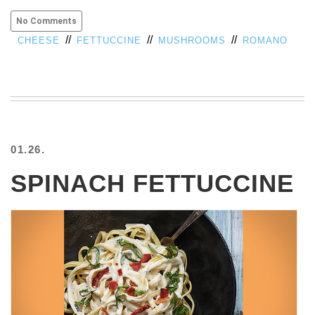
No Comments
//
//
//
CHEESE
FETTUCCINE
MUSHROOMS
ROMANO
01.26.
SPINACH FETTUCCINE