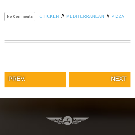
VIEW
ALL
//
//
CHICKEN
MEDITERRANEAN
PIZZA
No Comments
»
PREV.
NEXT