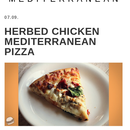
BEACH
CREEPS
07.09.
MERICAN
HERBED CHICKEN
FACTS
MEMORY
MEDITERRANEAN
GLANDS
PIZZA
FOREVER
ALONE
SELFIES
WEDDING
UNVEILS
DAMN
THAT
LOOKS
GOOD
FREAKS
AWKWARD
MESSAGES
JAWDROPS