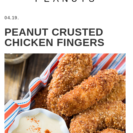
BEACH
CREEPS
04.19.
MERICAN
PEANUT CRUSTED
FACTS
MEMORY
CHICKEN FINGERS
GLANDS
FOREVER
ALONE
SELFIES
WEDDING
UNVEILS
DAMN
THAT
LOOKS
GOOD
FREAKS
AWKWARD
MESSAGES
JAWDROPS