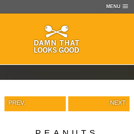
MENU
PEOPLE
OF
WALMART
GIRLS
IN
YOGA
PANTS
WTF
TATTOOS
NEIGHBOR
SHAME
WHITE
TRASH
PREV.
NEXT
REPAIRS
DAILY
VIRAL
PROUD
PEANUTS
PARENTS