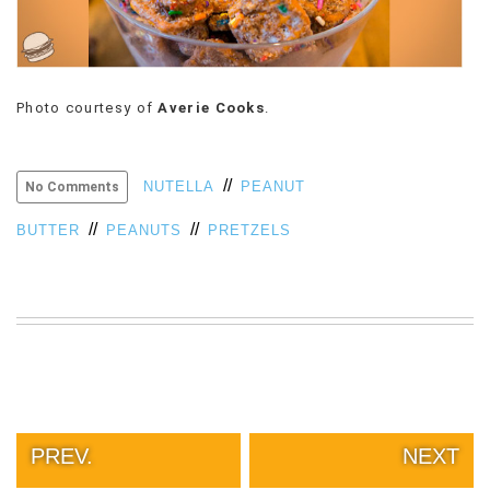
Photo courtesy of
Averie Cooks
.
//
NUTELLA
PEANUT
No Comments
//
//
BUTTER
PEANUTS
PRETZELS
PREV.
NEXT