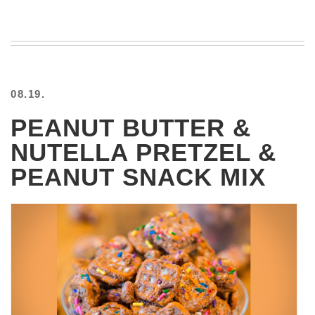
08.19.
PEANUT BUTTER &
NUTELLA PRETZEL &
PEANUT SNACK MIX