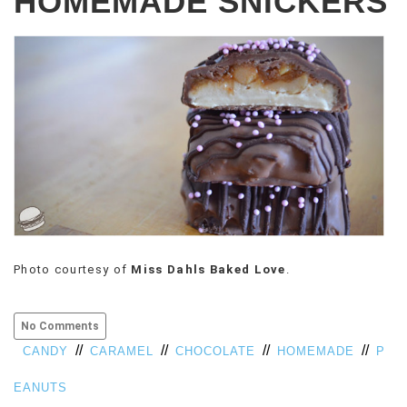
HOMEMADE SNICKERS
Photo courtesy of
Miss Dahls Baked Love
.
No Comments
//
//
//
//
CANDY
CARAMEL
CHOCOLATE
HOMEMADE
P
EANUTS