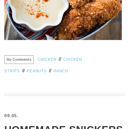
VIEW
ALL
»
//
CHICKEN
CHICKEN
No Comments
//
//
STRIPS
PEANUTS
RANCH
09.05.