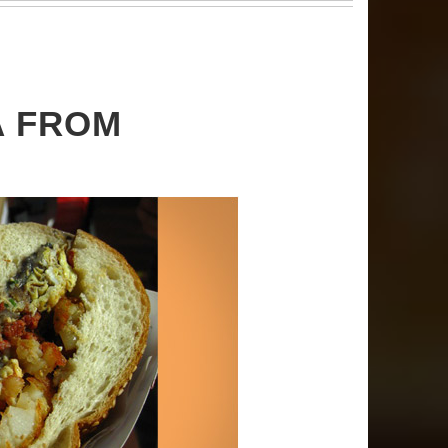
A FROM