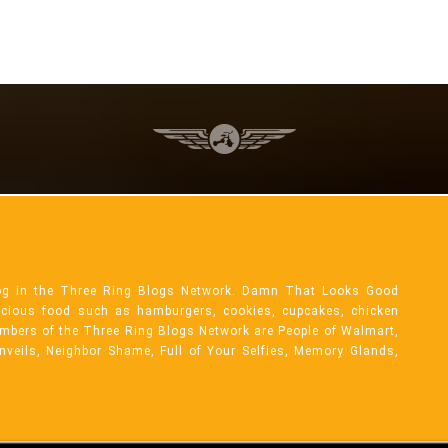
og in the Three Ring Blogs Network. Damn That Looks Good
licious food such as hamburgers, cookies, cupcakes, chicken
mbers of the Three Ring Blogs Network are People of Walmart,
Unveils, Neighbor Shame, Full of Your Selfies, Memory Glands,