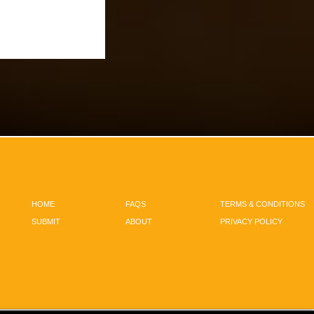
HOME
FAQS
TERMS & CONDITIONS
SUBMIT
ABOUT
PRIVACY POLICY