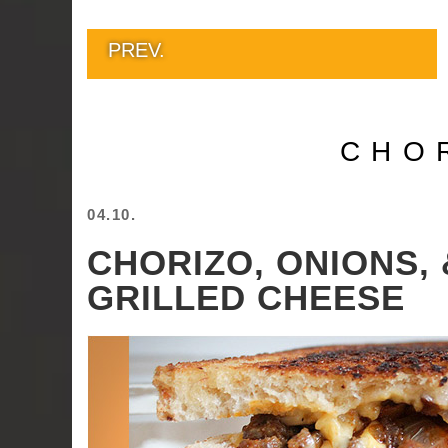
PREV.
CHO
04.10.
CHORIZO, ONIONS, 
GRILLED CHEESE