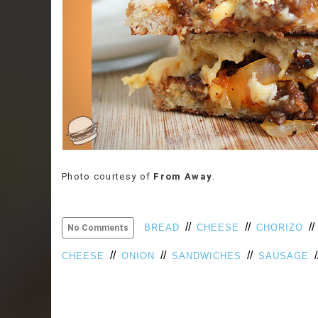
Photo courtesy of
From Away
.
//
//
/
BREAD
CHEESE
CHORIZO
No Comments
//
//
//
/
CHEESE
ONION
SANDWICHES
SAUSAGE