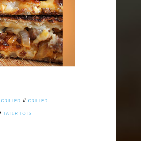
/
//
GRILLED
GRILLED
/
TATER TOTS