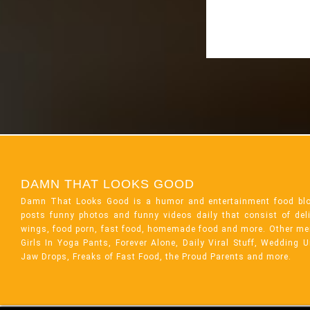
DAMN THAT LOOKS GOOD
Damn That Looks Good is a humor and entertainment food bl
posts funny photos and funny videos daily that consist of de
wings, food porn, fast food, homemade food and more. Other me
Girls In Yoga Pants, Forever Alone, Daily Viral Stuff, Wedding 
Jaw Drops, Freaks of Fast Food, the Proud Parents and more.