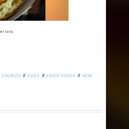
er tots.
/
//
//
//
CHORIZO
EGGS
FRIED FOODS
NEW