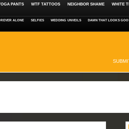
 YOGA PANTS
WTF TATTOOS
NEIGHBOR SHAME
WHITE T
OREVER ALONE
SELFIES
WEDDING UNVEILS
DAMN THAT LOOKS GOO
SUBMI