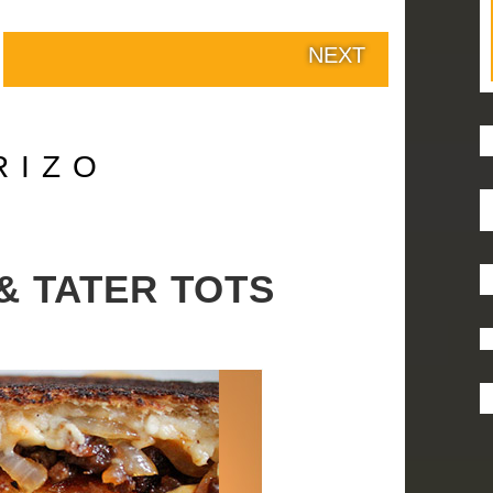
NEXT
RIZO
& TATER TOTS