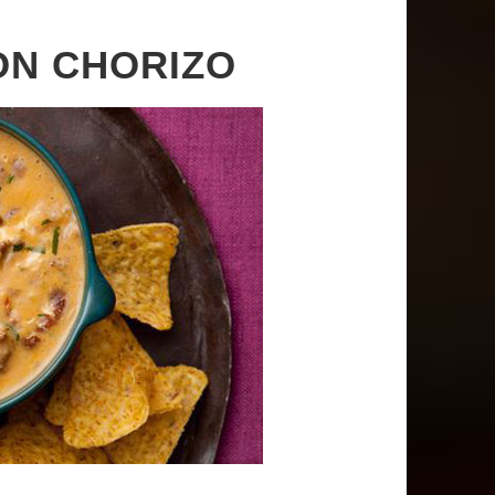
ON CHORIZO