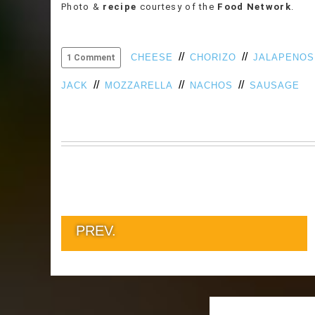
Photo &
recipe
courtesy of the
Food Network
.
//
//
CHEESE
CHORIZO
JALAPENOS
1 Comment
//
//
//
JACK
MOZZARELLA
NACHOS
SAUSAGE
PREV.