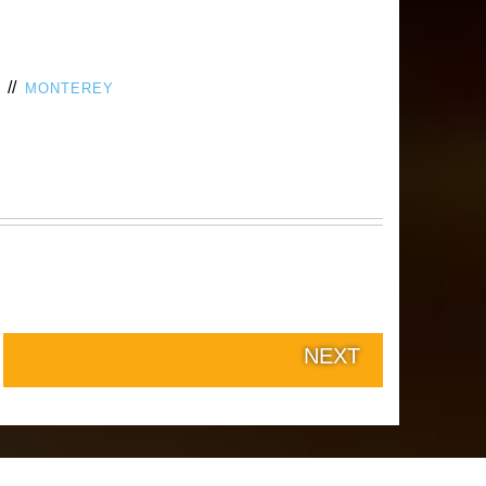
//
MONTEREY
NEXT