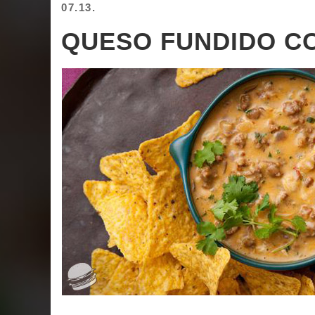
07.13.
QUESO FUNDIDO C