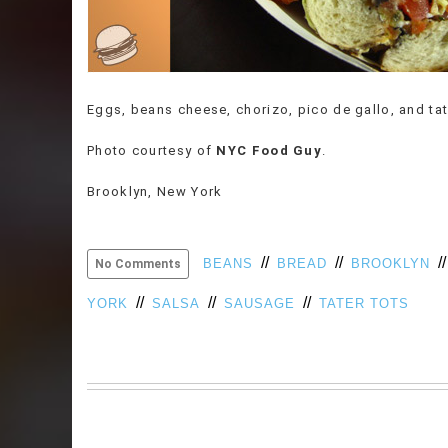
Eggs, beans cheese, chorizo, pico de gallo, and tat
Photo courtesy of
NYC Food Guy
.
Brooklyn, New York
//
//
/
BEANS
BREAD
BROOKLYN
No Comments
//
//
//
YORK
SALSA
SAUSAGE
TATER TOTS