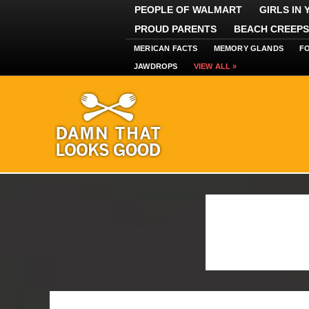
PEOPLE OF WALMART
GIRLS IN
PROUD PARENTS
BEACH CREEPS
MERICAN FACTS
MEMORY GLANDS
F
JAWDROPS
VIEW ALL »