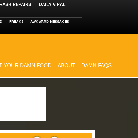
RASH REPAIRS
DAILY VIRAL
D
FREAKS
AWKWARD MESSAGES
T YOUR DAMN FOOD
ABOUT
DAMN FAQS