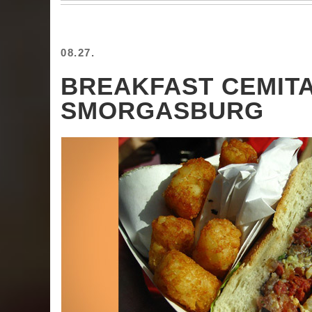
08.27.
BREAKFAST CEMIT
SMORGASBURG