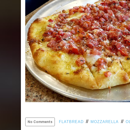
//
//
FLATBREAD
MOZZARELLA
O
No Comments