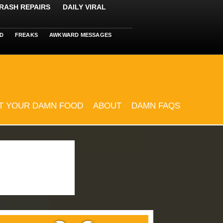
RASH REPAIRS
DAILY VIRAL
D
FREAKS
AWKWARD MESSAGES
T YOUR DAMN FOOD
ABOUT
DAMN FAQS