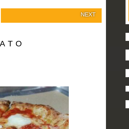
NEXT
ATO