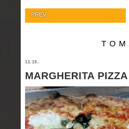
PREV.
TOM
11.15.
MARGHERITA PIZZA