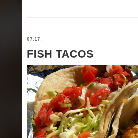
07.17.
FISH TACOS