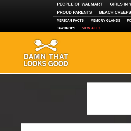
PEOPLE OF WALMART
GIRLS IN
PROUD PARENTS
BEACH CREEPS
MERICAN FACTS
MEMORY GLANDS
F
JAWDROPS
VIEW ALL »