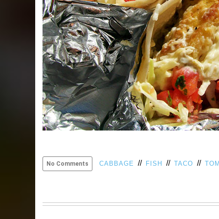
//
//
//
CABBAGE
FISH
TACO
TO
No Comments