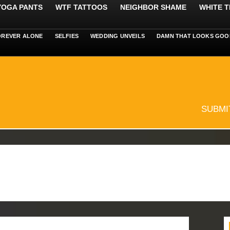
 YOGA PANTS
WTF TATTOOS
NEIGHBOR SHAME
WHITE T
OREVER ALONE
SELFIES
WEDDING UNVEILS
DAMN THAT LOOKS GOO
SUBMI