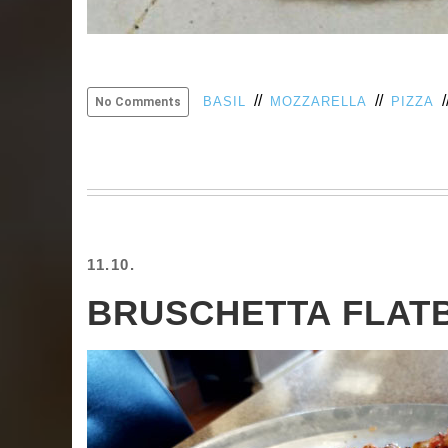
//
//
/
BASIL
MOZZARELLA
PIZZA
No Comments
11.10.
BRUSCHETTA FLAT