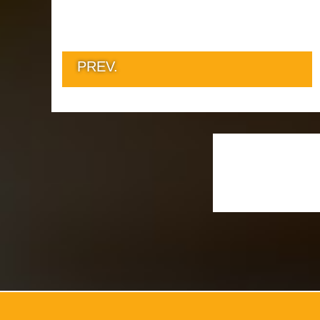
PREV.