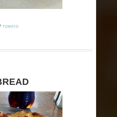
/
TOMATO
BREAD