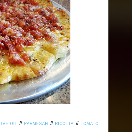
//
//
//
LIVE OIL
PARMESAN
RICOTTA
TOMATO