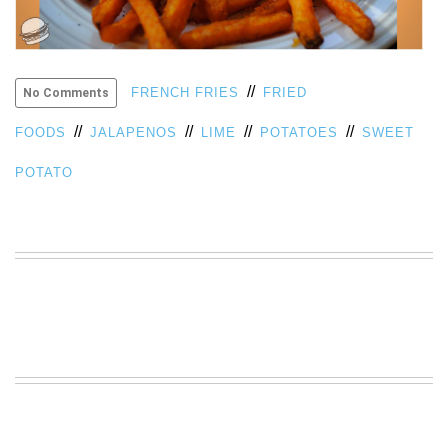
VIEW
ALL
»
//
FRENCH FRIES
FRIED
No Comments
//
//
//
//
FOODS
JALAPENOS
LIME
POTATOES
SWEET
POTATO