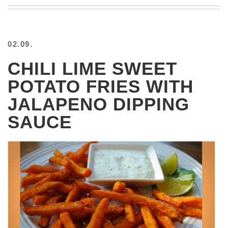
BEACH
CREEPS
MERICAN
02.09.
FACTS
MEMORY
CHILI LIME SWEET
GLANDS
POTATO FRIES WITH
FOREVER
ALONE
JALAPENO DIPPING
SELFIES
SAUCE
WEDDING
UNVEILS
DAMN
THAT
LOOKS
GOOD
FREAKS
AWKWARD
MESSAGES
JAWDROPS