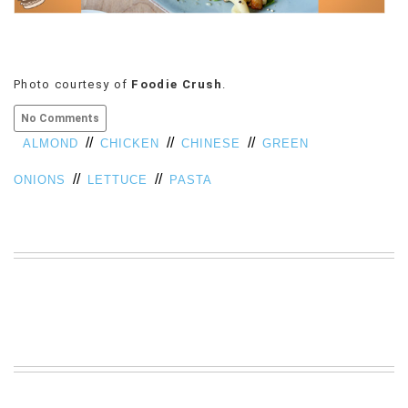
VIEW
ALL
»
Photo courtesy of
Foodie Crush
.
No Comments
//
//
//
ALMOND
CHICKEN
CHINESE
GREEN
//
//
ONIONS
LETTUCE
PASTA