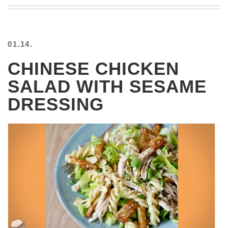
BEACH
CREEPS
MERICAN
01.14.
FACTS
MEMORY
CHINESE CHICKEN
GLANDS
SALAD WITH SESAME
FOREVER
ALONE
DRESSING
SELFIES
WEDDING
UNVEILS
DAMN
THAT
LOOKS
GOOD
FREAKS
AWKWARD
MESSAGES
JAWDROPS