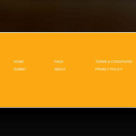
HOME
FAQS
TERMS & CONDITIONS
SUBMIT
ABOUT
PRIVACY POLICY