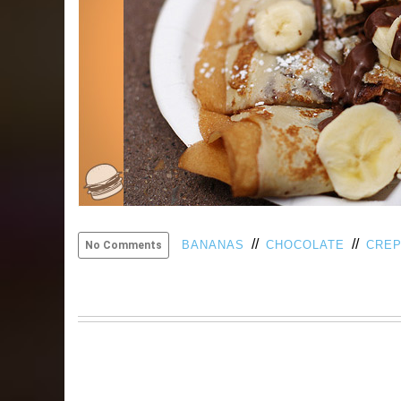
//
//
BANANAS
CHOCOLATE
CRE
No Comments