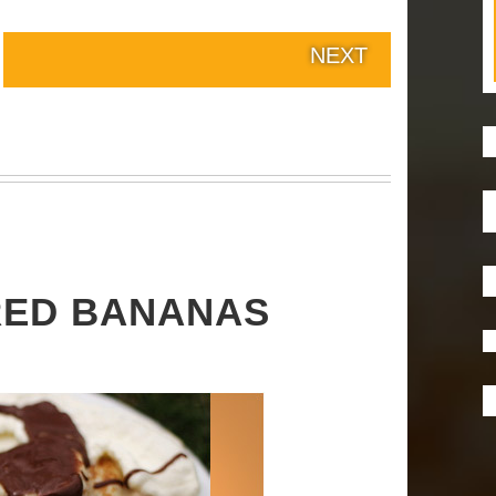
NEXT
RED BANANAS