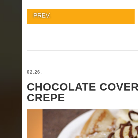
PREV.
02.26.
CHOCOLATE COVE
CREPE