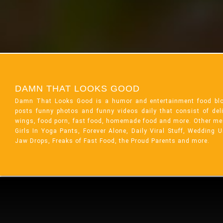
DAMN THAT LOOKS GOOD
Damn That Looks Good is a humor and entertainment food bl
posts funny photos and funny videos daily that consist of de
wings, food porn, fast food, homemade food and more. Other me
Girls In Yoga Pants, Forever Alone, Daily Viral Stuff, Wedding 
Jaw Drops, Freaks of Fast Food, the Proud Parents and more.