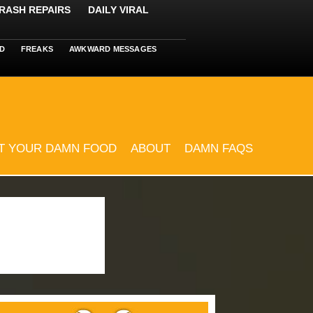
RASH REPAIRS
DAILY VIRAL
D
FREAKS
AWKWARD MESSAGES
T YOUR DAMN FOOD
ABOUT
DAMN FAQS