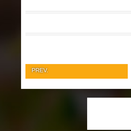
PREV.