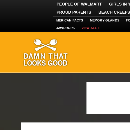
PEOPLE OF WALMART
GIRLS IN
PROUD PARENTS
BEACH CREEPS
MERICAN FACTS
MEMORY GLANDS
F
JAWDROPS
VIEW ALL »