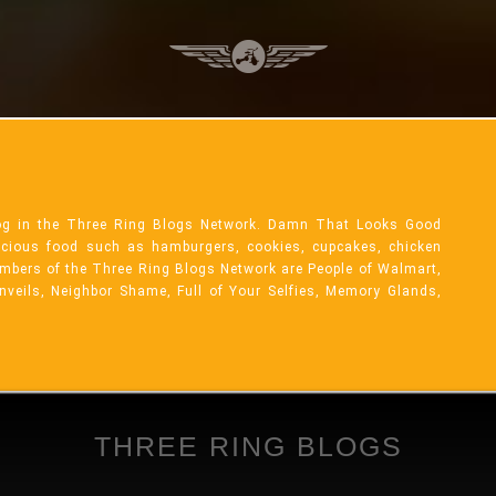
og in the Three Ring Blogs Network. Damn That Looks Good
licious food such as hamburgers, cookies, cupcakes, chicken
mbers of the Three Ring Blogs Network are People of Walmart,
Unveils, Neighbor Shame, Full of Your Selfies, Memory Glands,
THREE RING BLOGS