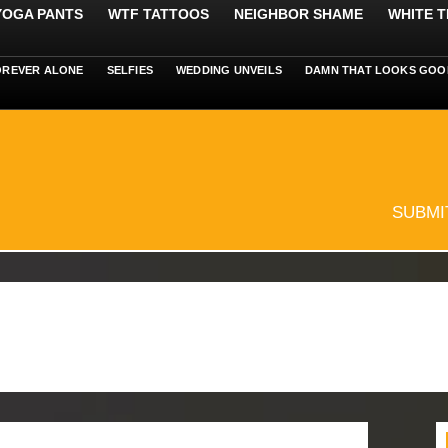
 YOGA PANTS
WTF TATTOOS
NEIGHBOR SHAME
WHITE T
OREVER ALONE
SELFIES
WEDDING UNVEILS
DAMN THAT LOOKS GOO
SUBMI