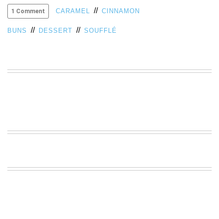
//
VIEW
CARAMEL
CINNAMON
1 Comment
ALL
//
//
»
BUNS
DESSERT
SOUFFLÉ