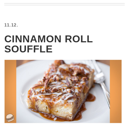
BEACH
CREEPS
MERICAN
11.12.
FACTS
MEMORY
CINNAMON ROLL
GLANDS
SOUFFLE
FOREVER
ALONE
SELFIES
WEDDING
UNVEILS
DAMN
THAT
LOOKS
GOOD
FREAKS
AWKWARD
MESSAGES
JAWDROPS